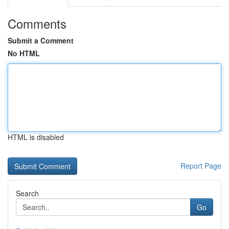
Comments
Submit a Comment
No HTML
HTML is disabled
Report Page
Search
Go