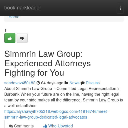
Home
bookmarkleader
Togg
navi
Home
1
Simmrin Law Group:
Experienced Attorneys
Fighting for You
saadovov450182
64 days ago
News
Discuss
About Simmrin Law Group – Committed Legal Representation in
Burbank When your future are on the line, having the right legal
team by your side makes all the difference. Simmrin Law Group is
a well-established
https://alyshawyih705318.weblogco.com/41916746/meet-
simmrin-law-group-dedicated-legal-advocates
Comments
Who Upvoted