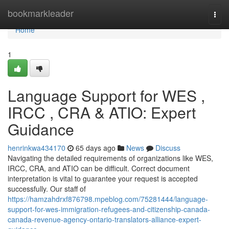
Home
bookmarkleader
Togg
navi
Home
1
Language Support for WES ,
IRCC , CRA & ATIO: Expert
Guidance
henrinkwa434170
65 days ago
News
Discuss
Navigating the detailed requirements of organizations like WES,
IRCC, CRA, and ATIO can be difficult. Correct document
interpretation is vital to guarantee your request is accepted
successfully. Our staff of
https://hamzahdrxf876798.mpeblog.com/75281444/language-
support-for-wes-immigration-refugees-and-citizenship-canada-
canada-revenue-agency-ontario-translators-alliance-expert-