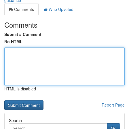
guidance
Comments
Who Upvoted
Comments
Submit a Comment
No HTML
HTML is disabled
Report Page
Search
Go