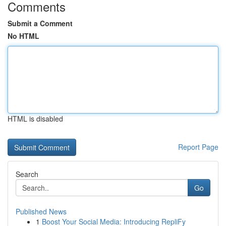
Comments
Submit a Comment
No HTML
HTML is disabled
Report Page
Search
Go
Published News
1
Boost Your Social Media: Introducing RepliFy