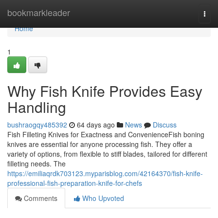
Home
bookmarkleader
Togg
navi
Home
1
Why Fish Knife Provides Easy
Handling
bushraogqy485392
64 days ago
News
Discuss
Fish Filleting Knives for Exactness and ConvenienceFish boning
knives are essential for anyone processing fish. They offer a
variety of options, from flexible to stiff blades, tailored for different
filleting needs. The
https://emiliaqrdk703123.myparisblog.com/42164370/fish-knife-
professional-fish-preparation-knife-for-chefs
Comments
Who Upvoted