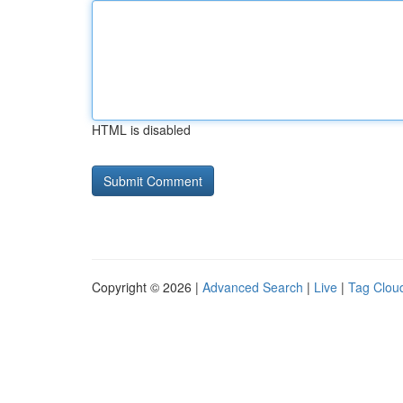
HTML is disabled
Copyright © 2026 |
Advanced Search
|
Live
|
Tag Clou