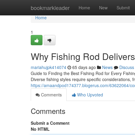
Home
bookmarkleader
Home
New
Submit
Home
1
Why Fishing Rod Deliver
mariahujpk414074
65 days ago
News
Discuss
Guide to Finding the Best Fishing Rod for Every Fishing
Diverse fishing styles require specific considerations, 
https://amaandpod174377.blogerus.com/63622064/com
Comments
Who Upvoted
Comments
Submit a Comment
No HTML