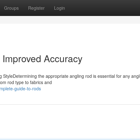
Groups
Register
Login
s Improved Accuracy
 StyleDetermining the appropriate angling rod is essential for any angl
from rod type to fabrics and
plete-guide-to-rods