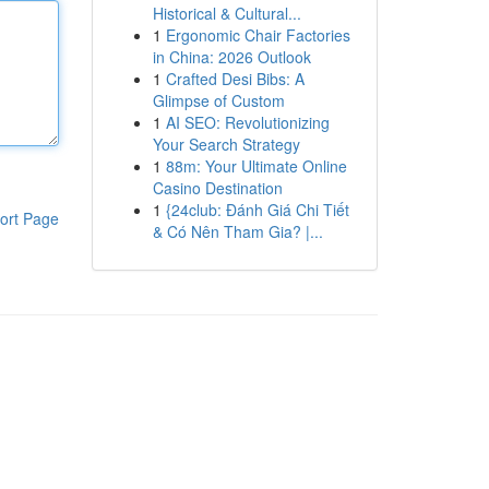
Historical & Cultural...
1
Ergonomic Chair Factories
in China: 2026 Outlook
1
Crafted Desi Bibs: A
Glimpse of Custom
1
AI SEO: Revolutionizing
Your Search Strategy
1
88m: Your Ultimate Online
Casino Destination
1
{24club: Đánh Giá Chi Tiết
ort Page
& Có Nên Tham Gia? |...