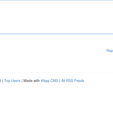
Rep
d
|
Top Users
| Made with
Kliqqi CMS
|
All RSS Feeds