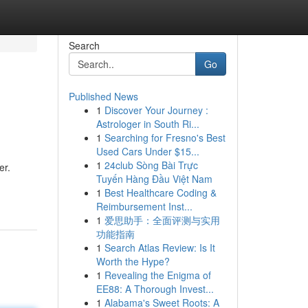
Search
Go
Published News
1
Discover Your Journey :
Astrologer in South Ri...
1
Searching for Fresno's Best
Used Cars Under $15...
1
24club Sòng Bài Trực
er.
Tuyến Hàng Đầu Việt Nam
1
Best Healthcare Coding &
Reimbursement Inst...
1
爱思助手：全面评测与实用
功能指南
1
Search Atlas Review: Is It
Worth the Hype?
1
Revealing the Enigma of
EE88: A Thorough Invest...
1
Alabama's Sweet Roots: A