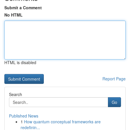
Submit a Comment
No HTML
HTML is disabled
Report Page
Search
Go
Published News
1
How quantum conceptual frameworks are
redefinin...