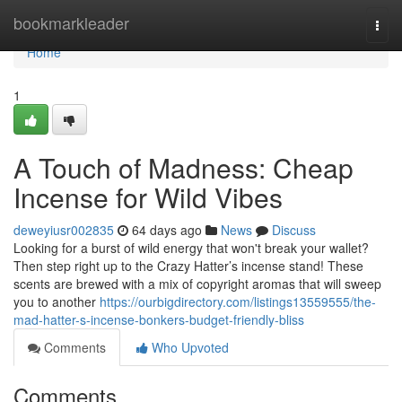
Home
bookmarkleader
Togg
navi
Home
1
A Touch of Madness: Cheap
Incense for Wild Vibes
deweyiusr002835
64 days ago
News
Discuss
Looking for a burst of wild energy that won't break your wallet?
Then step right up to the Crazy Hatter’s incense stand! These
scents are brewed with a mix of copyright aromas that will sweep
you to another
https://ourbigdirectory.com/listings13559555/the-
mad-hatter-s-incense-bonkers-budget-friendly-bliss
Comments
Who Upvoted
Comments