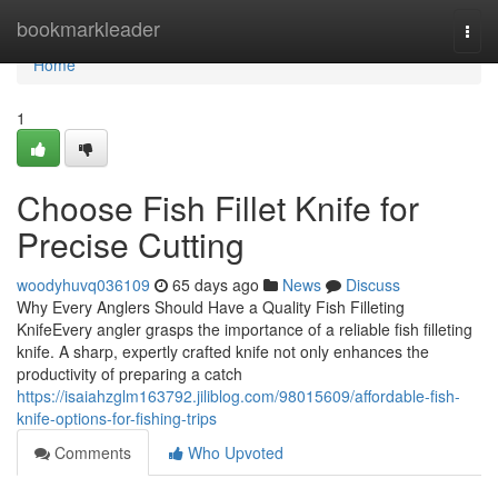
Home
bookmarkleader
Togg
navi
Home
1
Choose Fish Fillet Knife for
Precise Cutting
woodyhuvq036109
65 days ago
News
Discuss
Why Every Anglers Should Have a Quality Fish Filleting
KnifeEvery angler grasps the importance of a reliable fish filleting
knife. A sharp, expertly crafted knife not only enhances the
productivity of preparing a catch
https://isaiahzglm163792.jiliblog.com/98015609/affordable-fish-
knife-options-for-fishing-trips
Comments
Who Upvoted