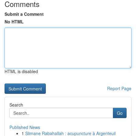
Comments
Submit a Comment
No HTML
HTML is disabled
Report Page
Search
Go
Published News
1
Slimane Rabahallah : acupuncture à Argenteuil