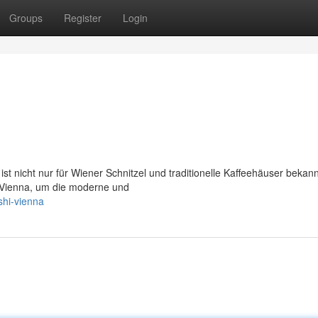
Groups
Register
Login
st nicht nur für Wiener Schnitzel und traditionelle Kaffeehäuser bekann
Vienna, um die moderne und
shi-vienna