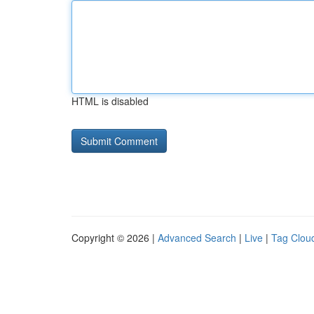
HTML is disabled
Copyright © 2026 |
Advanced Search
|
Live
|
Tag Clou