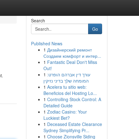
Search
Go
Published News
1
Дизайнерский ремонт
Создаем комфорт и интер...
1
Fantastic Deal Don't Miss
Out!
1
עורך דין אברהם הופרט:
t.
המומחה שלך בדיני נזיקין
1
Acelera tu sitio web:
Beneficios del Hosting Lo...
1
Controlling Stock Control: A
Detailed Guide
1
Zodiac Casino: Your
Luckiest Bet?
1
Deceased Estate Clearance
Sydney Simplifying Pr...
1
Choose Zionsville Siding