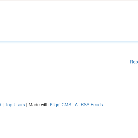
Rep
d
|
Top Users
| Made with
Kliqqi CMS
|
All RSS Feeds