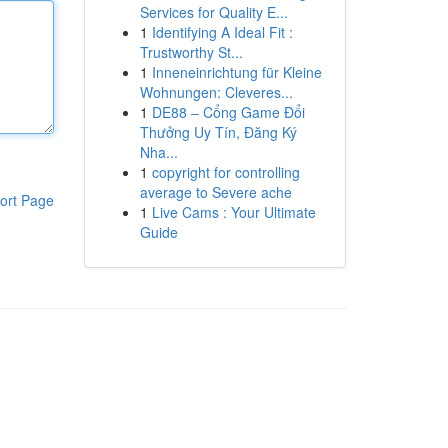
Services for Quality E...
1
Identifying A Ideal Fit :
Trustworthy St...
1
Inneneinrichtung für Kleine
Wohnungen: Cleveres...
1
DE88 – Cổng Game Đổi
Thưởng Uy Tín, Đăng Ký
Nha...
1
copyright for controlling
average to Severe ache
ort Page
1
Live Cams : Your Ultimate
Guide