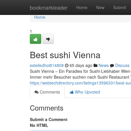
Home
bookmarkleader
Home
New
Submit
Home
1
Best sushi Vienna
estelledhol814808
65 days ago
News
Discuss
Sushi Vienna – Ein Paradies für Sushi-Liebhaber Wien i
Immer mehr Besucher suchen nach Sushi Restaurant 
https://webtechdirectory.com/listings13596331/best-su
Comments
Who Upvoted
Comments
Submit a Comment
No HTML