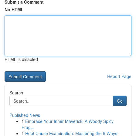
Submit a Comment
No HTML
HTML is disabled
Report Page
Search
Go
Published News
1
Embrace Your Inner Maverick: A Woody Spicy
Frag...
1
Root Cause Examination: Mastering the 5 Whys