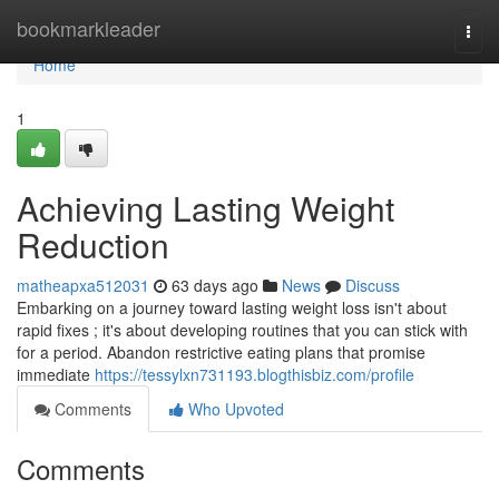
Home
bookmarkleader
Togg
navi
Home
1
Achieving Lasting Weight
Reduction
matheapxa512031
63 days ago
News
Discuss
Embarking on a journey toward lasting weight loss isn't about
rapid fixes ; it's about developing routines that you can stick with
for a period. Abandon restrictive eating plans that promise
immediate
https://tessylxn731193.blogthisbiz.com/profile
Comments
Who Upvoted
Comments