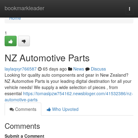
Home
bookmarkleader
Togg
navi
Home
1
NZ Automotive Parts
laylaqxyr766587
65 days ago
News
Discuss
Looking for quality auto components and gear in New Zealand?
NZ Automotive Parts is your leading digital destination for all your
vehicle needs! We supply a wide selection of pieces , from
essential
https://tomaslpzw754162.newsbloger.com/41532386/nz-
automotive-parts
Comments
Who Upvoted
Comments
Submit a Comment