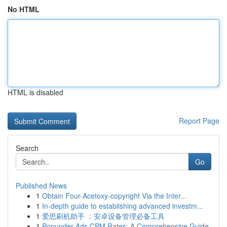
No HTML
HTML is disabled
Report Page
Search
Go
Published News
1
Obtain Four-Acetoxy-copyright Via the Inter...
1
In-depth guide to establishing advanced investm...
1
爱思刷机助手 ：安卓设备管理必备工具
1
Popunder Ads CPM Rates: A Comprehensive Guide