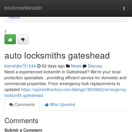
Home
bookmarkleader
Togg
navi
Home
1
auto locksmiths gateshead
kianahjks751244
62 days ago
News
Discuss
Need a experienced locksmith in Gateshead? We're your local
protection specialists , providing efficient service for domestic and
commercial properties. From emergency lock replacements to
updated
https://cypriotdirectory.com/listings13633662/emergency-
locksmith-gateshead
Comments
Who Upvoted
Comments
Submit a Comment