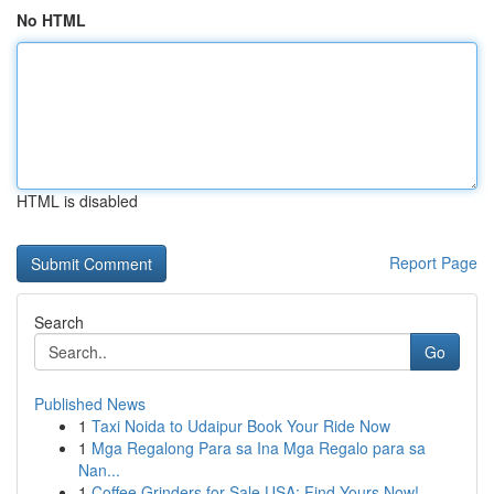
No HTML
HTML is disabled
Report Page
Search
Go
Published News
1
Taxi Noida to Udaipur Book Your Ride Now
1
Mga Regalong Para sa Ina Mga Regalo para sa
Nan...
1
Coffee Grinders for Sale USA: Find Yours Now!