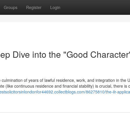
Groups
Register
Login
ep Dive into the "Good Character
culmination of years of lawful residence, work, and integration in the 
 (like continuous residence and financial stability) is crucial, there is o
bestsolicitorsinlondonfor44692.collectblogs.com/86275810/the-ilr-applica