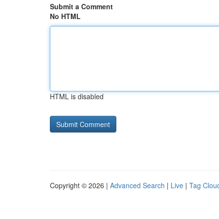
Submit a Comment
No HTML
HTML is disabled
Copyright © 2026 |
Advanced Search
|
Live
|
Tag Clou