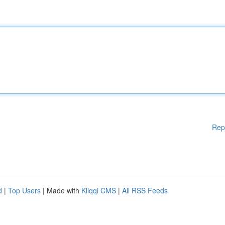
Rep
d
|
Top Users
| Made with
Kliqqi CMS
|
All RSS Feeds