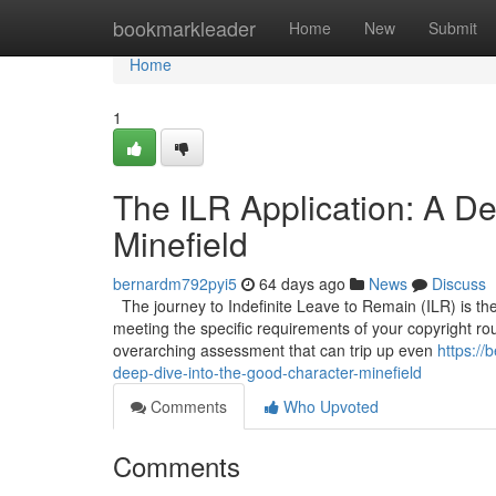
Home
bookmarkleader
Home
New
Submit
Home
1
The ILR Application: A De
Minefield
bernardm792pyi5
64 days ago
News
Discuss
The journey to Indefinite Leave to Remain (ILR) is the 
meeting the specific requirements of your copyright route
overarching assessment that can trip up even
https://
deep-dive-into-the-good-character-minefield
Comments
Who Upvoted
Comments