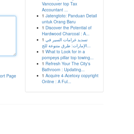
Vancouver top Tax
Accountant ...
1
Jatengtoto: Panduan Detail
untuk Orang Baru
1
Discover the Potential of
Hardwood Charcoal : A...
1
تسديد غرامات السير في
الإمارات: طرق متنوعة للج...
1
What to Look for in a
pompeys pillar top towing...
1
Refresh Your The City's
Bathroom : Updating...
1
Acquire 4-Acetoxy copyright
ort Page
Online : A Ful...