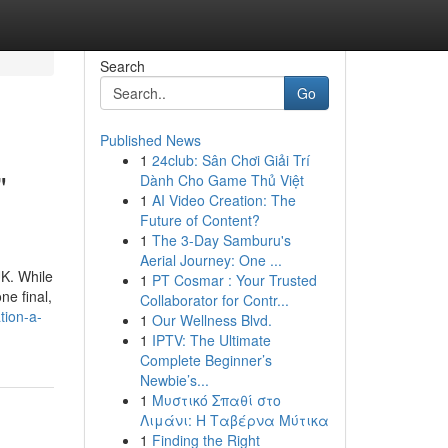
Search
Go
Published News
1
24club: Sân Chơi Giải Trí
"
Dành Cho Game Thủ Việt
1
AI Video Creation: The
Future of Content?
1
The 3-Day Samburu's
Aerial Journey: One ...
UK. While
1
PT Cosmar : Your Trusted
ne final,
Collaborator for Contr...
tion-a-
1
Our Wellness Blvd.
1
IPTV: The Ultimate
Complete Beginner’s
Newbie’s...
1
Μυστικό Σπαθί στο
Λιμάνι: Η Ταβέρνα Μύτικα
1
Finding the Right