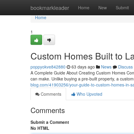
Home
bookmarkleader
Home
New
Submit
Home
1
Custom Homes Built to La
poppyokve842880
63 days ago
News
Discuss
A Complete Guide About Creating Custom Homes Constru
can make. Unlike buying a pre-built property, a custo
blog.com/41903256/your-guide-to-custom-homes-in-s
Comments
Who Upvoted
Comments
Submit a Comment
No HTML