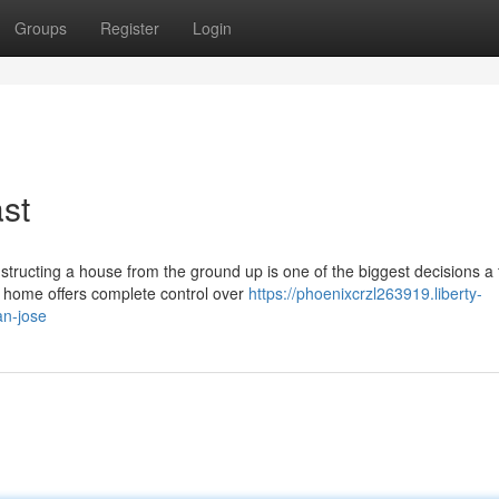
Groups
Register
Login
st
cting a house from the ground up is one of the biggest decisions a 
m home offers complete control over
https://phoenixcrzl263919.liberty-
an-jose