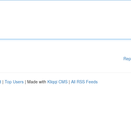
Rep
d
|
Top Users
| Made with
Kliqqi CMS
|
All RSS Feeds