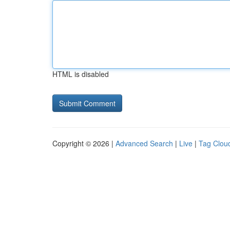
HTML is disabled
Copyright © 2026 |
Advanced Search
|
Live
|
Tag Clou