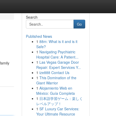
Search
Go
Published News
1
88m: What is it and is it
Safe?
1
Navigating Psychiatric
Hospital Care: A Patient...
1
Las Vegas Garage Door
family
Repair: Expert Services Y...
1
ize888 Contact Us
1
This Domination of the
Giant Warrior
1
Alojamiento Web en
México: Guía Completa
1
日本語学習ゲーム：楽しく
レベルアップ！
1
SF Luxury Car Services:
Your Ultimate Resource