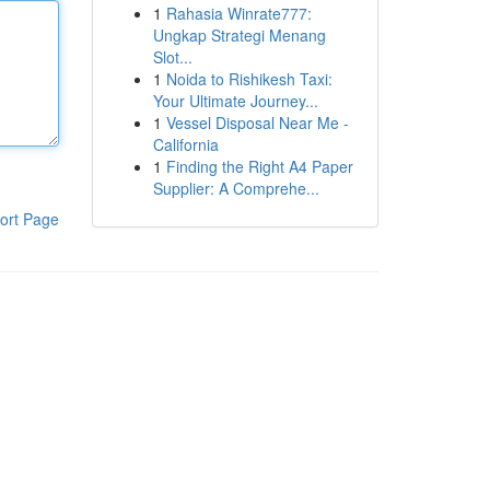
1
Rahasia Winrate777:
Ungkap Strategi Menang
Slot...
1
Noida to Rishikesh Taxi:
Your Ultimate Journey...
1
Vessel Disposal Near Me -
California
1
Finding the Right A4 Paper
Supplier: A Comprehe...
ort Page