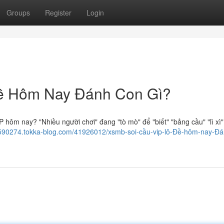
Groups
Register
Login
ề Hôm Nay Đánh Con Gì?
 hôm nay? "Nhiều người chơi" đang "tò mò" để "biết" "bảng cầu" "lì xì"
z590274.tokka-blog.com/41926012/xsmb-soi-cầu-vip-lô-Đề-hôm-nay-Đá