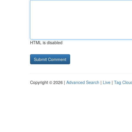
HTML is disabled
Copyright © 2026 |
Advanced Search
|
Live
|
Tag Clou