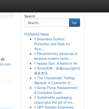
Search
Go
Published News
1
Seamless Gutters:
Protection and Style for
Your...
1
Revolutionary advances in
wireless modern techn...
 để
1
Iwaata Gun: A Nation's Ire
nh-con-
1
Xchat官网：权威copyright与
最新资讯
1
The Charismatic Tiefling
Warlock: A Character G...
1
Sump Pump Replacement:
A Complete Guide
1
Sustainable packaging
output plus the job of mo...
1
{BPI Solution Empresas: