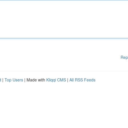
Rep
d
|
Top Users
| Made with
Kliqqi CMS
|
All RSS Feeds