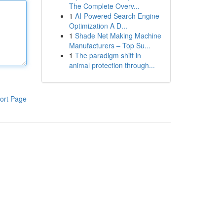
The Complete Overv...
1
AI-Powered Search Engine
Optimization A D...
1
Shade Net Making Machine
Manufacturers – Top Su...
1
The paradigm shift in
animal protection through...
ort Page