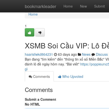
Home
bookmarkleader
Home
New
Submit
Home
1
XSMB Soi Cầu VIP: Lô Đ
haarisfwkd864231
63 days ago
News
Discuss
Bạn đang "tìm kiếm" đến "thông tin xổ số Miền Bắc" VIP
đánh lô đề ngày hôm nay. "Bài viết"
https://poppieurv
gì
Comments
Who Upvoted
Comments
Submit a Comment
No HTML