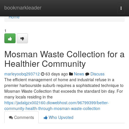
Home
bookmarkleader
Togg
navi
Home
1
Mosman Waste Collection for a
Healthier Community
marleyoobq293712
63 days ago
News
Discuss
The efficient management of home and industrial refuse in a
premier harbourside suburb requires a sophisticated technique to
Mosman Waste Collection that exceeds the standard bin day. For
many locals residing in the
https://jadalgzx002160.diowebhost.com/96799399/better-
community-health-through-mosman-waste-collection
Comments
Who Upvoted