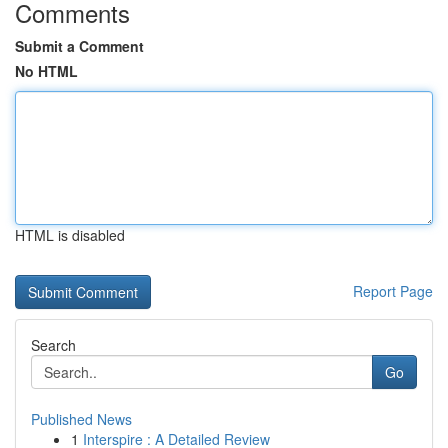
Comments
Submit a Comment
No HTML
HTML is disabled
Report Page
Search
Go
Published News
1
Interspire : A Detailed Review