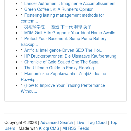
1
Lancer Autrement : Imaginer le Accomplissement
1
Green Coffee 5K: A Runner's Opinion
1
Fostering lasting management methods for
contem...
1
羽毛球学院 ： 塑造 下一代 羽球 尖子
1
M3M Golf Hills Gurgaon: Your Ideal Home Awaits
1
Protect Your Basement: Sump Pump Battery
Backup...
1
Artificial Intelligence-Driven SEO The Hor...
1
HP Druckerpatronen: Die Ultimative Kaufberatung
1
Chronicle of Gold Scaled One The Saga
1
The Ultimate Guide to Epoxy Flooring
1
Ekonomiczne Zapakowania : Znajdź Idealne
Rozwią...
1
{How to Improve Your Trading Performance
Withou...
Copyright © 2026 |
Advanced Search
|
Live
|
Tag Cloud
|
Top
Users
| Made with
Kliqqi CMS
|
All RSS Feeds