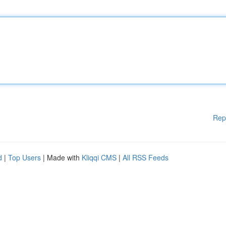
Rep
d
|
Top Users
| Made with
Kliqqi CMS
|
All RSS Feeds