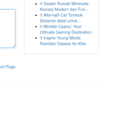
1
Desain Rumah Minimalis:
Konsep Modern dan Fun...
1
Alternatif Cat Tembok
Eksterior Ideal untuk...
1
Win666 Casino: Your
Ultimate Gaming Destination
1
Inspire Young Minds:
Robotics Classes for Kids
ort Page