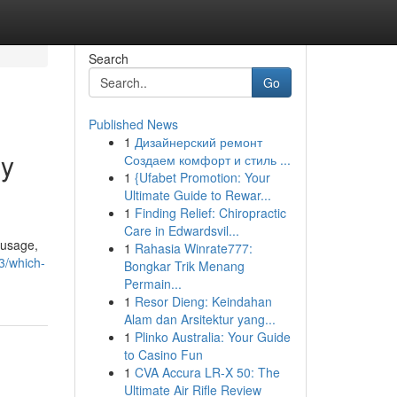
Search
Go
Published News
1
Дизайнерский ремонт
gy
Создаем комфорт и стиль ...
1
{Ufabet Promotion: Your
Ultimate Guide to Rewar...
1
Finding Relief: Chiropractic
Care in Edwardsvil...
 usage,
1
Rahasia Winrate777:
3/which-
Bongkar Trik Menang
Permain...
1
Resor Dieng: Keindahan
Alam dan Arsitektur yang...
1
Plinko Australia: Your Guide
to Casino Fun
1
CVA Accura LR-X 50: The
Ultimate Air Rifle Review