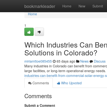
Home
bookmarkleader
Home
New
Submit
Home
1
Which Industries Can Ben
Solutions in Colorado?
miriamttoe085455
65 days ago
News
Discuss
Many industries in Colorado can benefit from commercia
large facilities, or long-term operational energy needs
industries-can-benefit-from-commercial-solar-energy-s
Comments
Who Upvoted
Comments
Submit a Comment