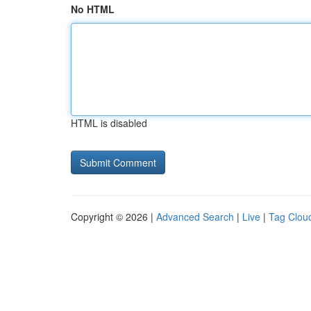
No HTML
HTML is disabled
Copyright © 2026 |
Advanced Search
|
Live
|
Tag Clou