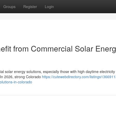
Groups
Register
Login
efit from Commercial Solar Ener
l solar energy solutions, especially those with high daytime electricity
. In 2026, strong Colorado
https://cutewebdirectory.com/listings1366911
olutions-in-colorado