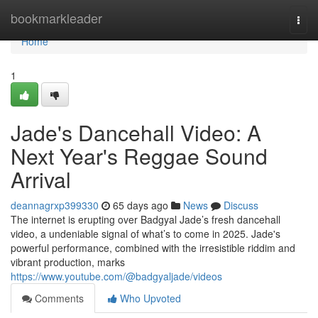
Home
bookmarkleader
Togg
navi
Home
1
Jade's Dancehall Video: A
Next Year's Reggae Sound
Arrival
deannagrxp399330
65 days ago
News
Discuss
The internet is erupting over Badgyal Jade’s fresh dancehall
video, a undeniable signal of what’s to come in 2025. Jade's
powerful performance, combined with the irresistible riddim and
vibrant production, marks
https://www.youtube.com/@badgyaljade/videos
Comments
Who Upvoted