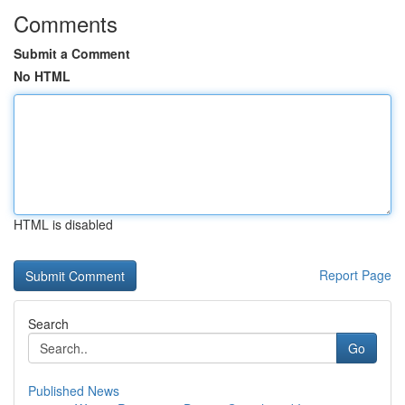
Comments
Submit a Comment
No HTML
HTML is disabled
Report Page
Search
Go
Published News