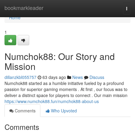
Home
bookmarkleader
Togg
navi
Home
1
Numchok88: Our Story and
Mission
dillanzkbl055757
63 days ago
News
Discuss
Numchok88 started as a humble initiative fueled by a profound
passion for superior gaming moments . At first , our focus was to
deliver a distinct space for players to connect . Our main mission
https://www.numchok88.fun/numchok88-about-us
Comments
Who Upvoted
Comments