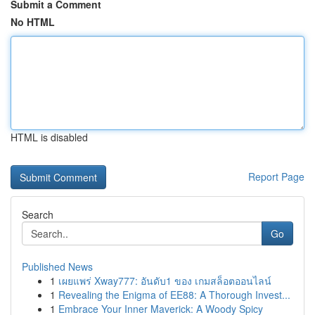
Submit a Comment
No HTML
HTML is disabled
Report Page
Search
Go
Published News
1
เผยแพร่ Xway777: อันดับ1 ของ เกมสล็อตออนไลน์
1
Revealing the Enigma of EE88: A Thorough Invest...
1
Embrace Your Inner Maverick: A Woody Spicy