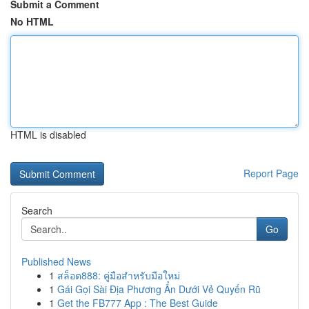
Submit a Comment
No HTML
HTML is disabled
Report Page
Search
Go
Published News
1
สล็อต888: คู่มือสำหรับมือใหม่
1
Gái Gọi Sài Địa Phương Ẩn Dưới Vẻ Quyến Rũ
1
Get the FB777 App : The Best Guide