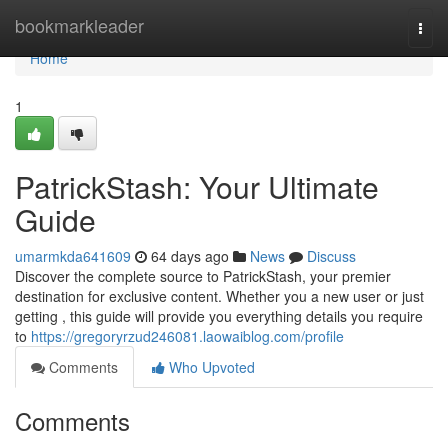
Home
bookmarkleader
Togg
navi
Home
1
PatrickStash: Your Ultimate
Guide
umarmkda641609
64 days ago
News
Discuss
Discover the complete source to PatrickStash, your premier
destination for exclusive content. Whether you a new user or just
getting , this guide will provide you everything details you require
to
https://gregoryrzud246081.laowaiblog.com/profile
Comments
Who Upvoted
Comments