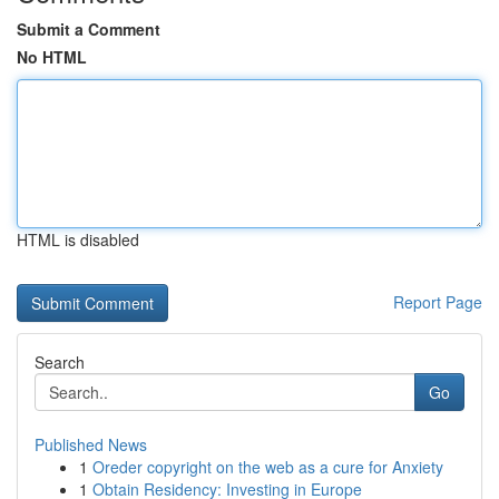
Submit a Comment
No HTML
HTML is disabled
Report Page
Search
Go
Published News
1
Oreder copyright on the web as a cure for Anxiety
1
Obtain Residency: Investing in Europe