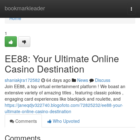
Home
bookmarkleader
Togg
navi
Home
1
EE88: Your Ultimate Online
Casino Destination
shaniakjra172582
64 days ago
News
Discuss
Join EE88, a top virtual entertainment platform ! We boast an
extensive variety of amazing titles , featuring classic pokies ,
engaging card experiences like blackjack and roulette, and
https://janeqdjv322740.blogofoto.com/72825232/ee88-your-
ultimate-online-casino-destination
Comments
Who Upvoted
Comments