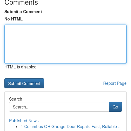
Comments
Submit a Comment
No HTML
HTML is disabled
Report Page
Search
Go
Published News
1
Columbus OH Garage Door Repair: Fast, Reliable ...