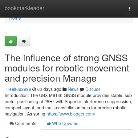
Home
bookmarkleader
Togg
navi
Home
1
The influence of strong GNSS
modules for robotic movement
and precision Manage
lillieelt692996
62 days ago
News
Discuss
Introduction: The UBX-M9140 GNSS module provides stable, sub-
meter positioning at 25Hz with Superior interference suppression,
compact layout, and multi-constellation help for precise robotic
navigation. As spring
https://www.blogger.com/
Comments
Who Upvoted