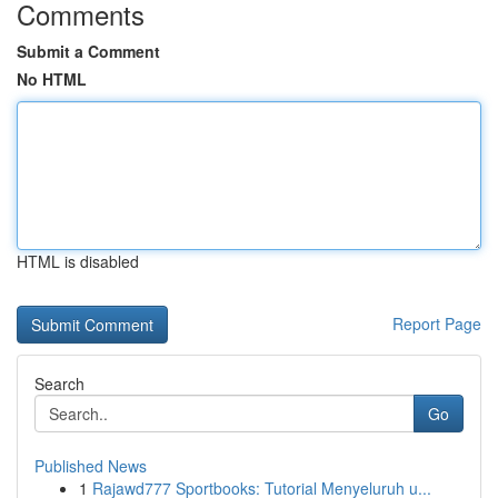
Comments
Submit a Comment
No HTML
HTML is disabled
Report Page
Search
Go
Published News
1
Rajawd777 Sportbooks: Tutorial Menyeluruh u...