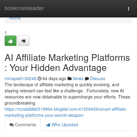
Home
bookmarkleader
Togg
navi
Home
1
AI Affiliate Marketing Platforms
: Your Hidden Advantage
minapwit136248
64 days ago
News
Discuss
The landscape of affiliate marketing is quickly evolving, and
staying relevant can feel like a challenge . Fortunately, new AI
resources are now obtainable to supercharge your efforts. These
groundbreaking
https://ronalddkbi319864.blogdal.com/41509459/smart-affiliate-
marketing-platforms-your-secret-weapon
Comments
Who Upvoted