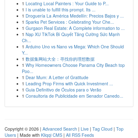
1
Locating Local Painters : Your Guide to P...
1
I is unable to fulfill this prompt. Its ...
1
Droguería La América Medellín: Precios Bajos y ...
1
Sparks Pet Services : Celebrating Your Che...
1
Gurgaon Real Estate: A Complete information to ...
1
Nạp XU TikTok Bí Quyết Tăng Cường Sức Mạnh
Ch...
1
Arduino Uno vs Nano vs Mega: Which One Should
Y...
1
数据集网站大全：寻找你的理想数据
1
Why Homeowners Choose Panama City Beach top
Poo...
1
Dear Mum: A Letter of Gratitude
1
Leading Prop Firms with Quick Investment ...
1
Guia Definitivo de Óculos para o Verão
1
Consultoria de Publicidade em Senador Canedo...
Copyright © 2026 |
Advanced Search
|
Live
|
Tag Cloud
|
Top
Users
| Made with
Kliqqi CMS
|
All RSS Feeds