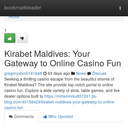
Home
bookmarkleader
Togg
navi
Home
1
Kirabet Maldives: Your
Gateway to Online Casino Fun
gregoryxbmb141648
63 days ago
News
Discuss
Seeking a thrilling casino escape from the beautiful shores of
Kirabet Maldives? The site provide top-notch portal to online
casino fun. Explore a wide variety of slots, table games, and live
dealer options built to
https://miriamnrku857291.jts-
blog.com/40158429/kirabet-maldives-your-gateway-to-online-
casino-fun
Comments
Who Upvoted