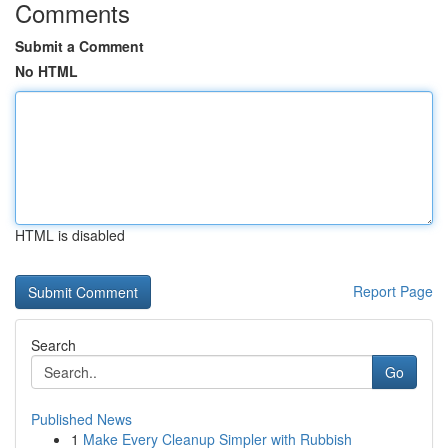
Comments
Submit a Comment
No HTML
HTML is disabled
Report Page
Search
Go
Published News
1
Make Every Cleanup Simpler with Rubbish