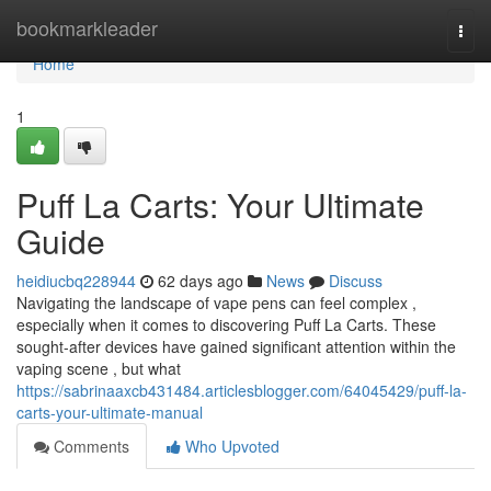
Home
bookmarkleader
Togg
navi
Home
1
Puff La Carts: Your Ultimate
Guide
heidiucbq228944
62 days ago
News
Discuss
Navigating the landscape of vape pens can feel complex ,
especially when it comes to discovering Puff La Carts. These
sought-after devices have gained significant attention within the
vaping scene , but what
https://sabrinaaxcb431484.articlesblogger.com/64045429/puff-la-
carts-your-ultimate-manual
Comments
Who Upvoted