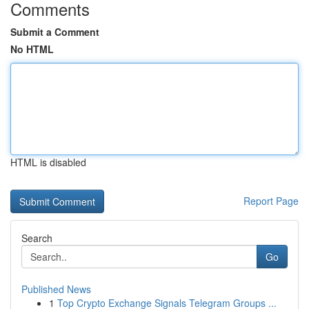
Comments
Submit a Comment
No HTML
HTML is disabled
Report Page
Search
Go
Published News
1
Top Crypto Exchange Signals Telegram Groups ...