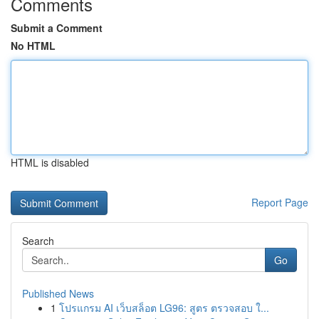
Comments
Submit a Comment
No HTML
HTML is disabled
Report Page
Search
Go
Published News
1
โปรแกรม AI เว็บสล็อต LG96: สูตร ตรวจสอบ ใ...