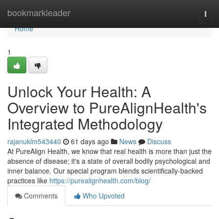
Home
bookmarkleader
Togg
navi
Home
1
Unlock Your Health: A
Overview to PureAlignHealth's
Integrated Methodology
rajanuklm543440
61 days ago
News
Discuss
At PureAlign Health, we know that real health is more than just the
absence of disease; it's a state of overall bodily psychological and
inner balance. Our special program blends scientifically-backed
practices like
https://purealignhealth.com/blog/
Comments
Who Upvoted