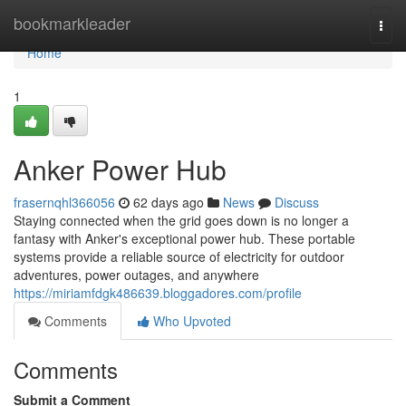
Home
bookmarkleader
Togg
navi
Home
1
Anker Power Hub
frasernqhl366056
62 days ago
News
Discuss
Staying connected when the grid goes down is no longer a
fantasy with Anker's exceptional power hub. These portable
systems provide a reliable source of electricity for outdoor
adventures, power outages, and anywhere
https://miriamfdgk486639.bloggadores.com/profile
Comments
Who Upvoted
Comments
Submit a Comment