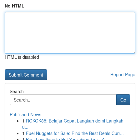
No HTML
HTML is disabled
Report Page
Search
Go
Published News
1
ROKOK88: Belajar Cepat Langkah demi Langkah
u...
1
Fuel Nuggets for Sale: Find the Best Deals Curr...
1
Best Locations to Put Your Vaporizer : A ...