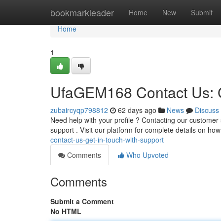
Home
bookmarkleader
Home
New
Submit
Home
1
UfaGEM168 Contact Us: G
zubaircyqp798812
62 days ago
News
Discuss
Need help with your profile ? Contacting our customer 
support . Visit our platform for complete details on ho
contact-us-get-in-touch-with-support
Comments
Who Upvoted
Comments
Submit a Comment
No HTML