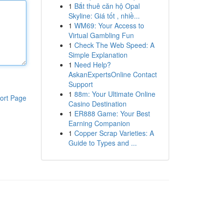
1
Bắt thuê căn hộ Opal
Skyline: Giá tốt , nhiề...
1
WM69: Your Access to
Virtual Gambling Fun
1
Check The Web Speed: A
Simple Explanation
1
Need Help?
AskanExpertsOnline Contact
Support
1
88m: Your Ultimate Online
ort Page
Casino Destination
1
ER888 Game: Your Best
Earning Companion
1
Copper Scrap Varieties: A
Guide to Types and ...