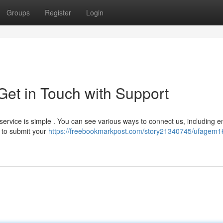
Groups
Register
Login
et in Touch with Support
service is simple . You can see various ways to connect us, including e
w to submit your
https://freebookmarkpost.com/story21340745/ufagem1