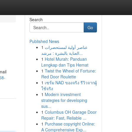
Search
Go
Published News
1
عناصر أولية لمستحضرات
العناية بالبشرة : مرشد...
1
Hotel Murah: Panduan
Lengkap dan Tips Hemat
1
Twist the Wheel of Fortune:
mail
Red Door Roulette
68-
1
เซรั่ม NAD ของจริง รีวิวจากผู้
ใช้จริง
1
Modern investment
strategies for developing
sus...
1
Columbus OH Garage Door
Repair: Fast, Reliable ...
1
Purchase copyright Online:
A Comprehensive Exp...