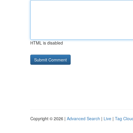
HTML is disabled
Copyright © 2026 |
Advanced Search
|
Live
|
Tag Clou