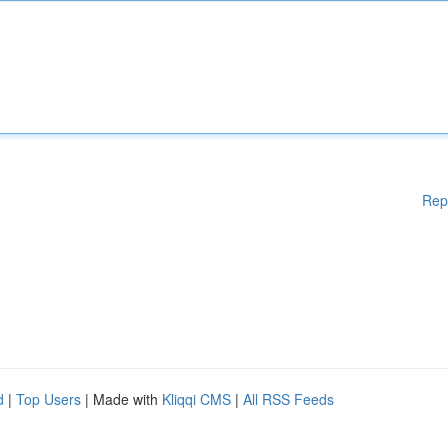
Rep
d
|
Top Users
| Made with
Kliqqi CMS
|
All RSS Feeds