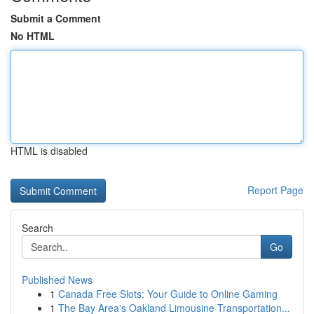
Submit a Comment
No HTML
HTML is disabled
Report Page
Search
Go
Published News
1
Canada Free Slots: Your Guide to Online Gaming
1
The Bay Area's Oakland Limousine Transportation...