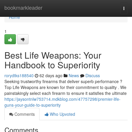
Home
bookmarkleader
Togg
navi
Home
1
Best Life Weapons: Your
Handbook to Superiority
rorydtks188540
62 days ago
News
Discuss
Seeking trustworthy firearms that deliver superb performance ?
Top Life Weapons are known for their commitment to quality . We
painstakingly select each firearm to ensure it satisfies the ultimate
https://jaysontnlw753714.mdkblog.com/47757298/premier-life-
guns-your-guide-to-superiority
Comments
Who Upvoted
Comments