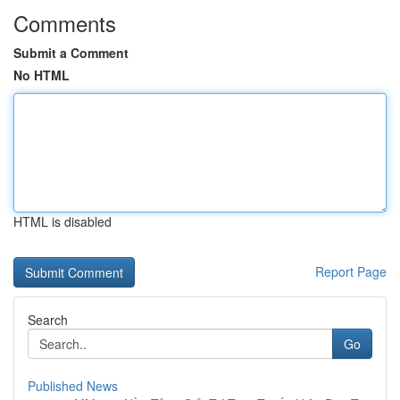
Comments
Submit a Comment
No HTML
HTML is disabled
Report Page
Search
Go
Published News