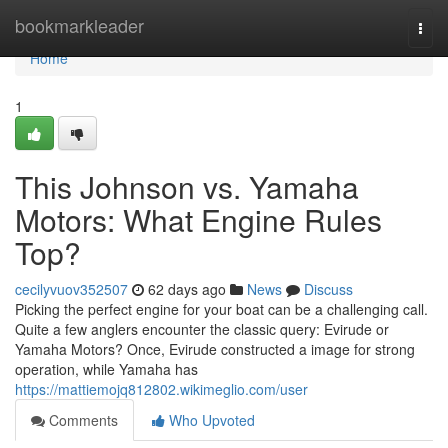
Home
bookmarkleader
Togg
navi
Home
1
This Johnson vs. Yamaha
Motors: What Engine Rules
Top?
cecilyvuov352507
62 days ago
News
Discuss
Picking the perfect engine for your boat can be a challenging call.
Quite a few anglers encounter the classic query: Evirude or
Yamaha Motors? Once, Evirude constructed a image for strong
operation, while Yamaha has
https://mattiemojq812802.wikimeglio.com/user
Comments
Who Upvoted