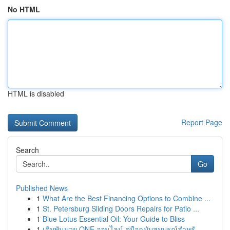
No HTML
HTML is disabled
Report Page
Search
Go
Published News
1
What Are the Best Financing Options to Combine ...
1
St. Petersburg Sliding Doors Repairs for Patio ...
1
Blue Lotus Essential Oil: Your Guide to Bliss
1
เดิมพันมวย ONE ออนไลน์ คู่มือฉบับสมบูรณ์สำหรั...