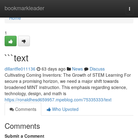
Home
bookmarkleader
Togg
navi
Home
1
```text
dillantfle011136
63 days ago
News
Discuss
Cultivating Coming Inventors: The Growth of STEM Learning For
secure a promising horizon, we need a major shift towards
broadened MINT instruction. This emphasis regarding science,
technology, design, and math is
https://ronaldhesd659957.mpeblog.com/75335333/text
Comments
Who Upvoted
Comments
Submit a Comment