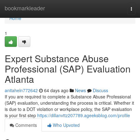
Home
bookmarkleader
Togg
navi
Home
1
Expert Substance Abuse
Professional (SAP) Evaluation
Atlanta
anitaheln772642
64 days ago
News
Discuss
If you are required to complete a Substance Abuse Professional
(SAP) evaluation, understanding the process is critical. Whether it
is due to a DOT violation or workplace policy, the SAP evaluation
is your first step
https://dillanvttz207789.ageeksblog.com/profile
Comments
Who Upvoted