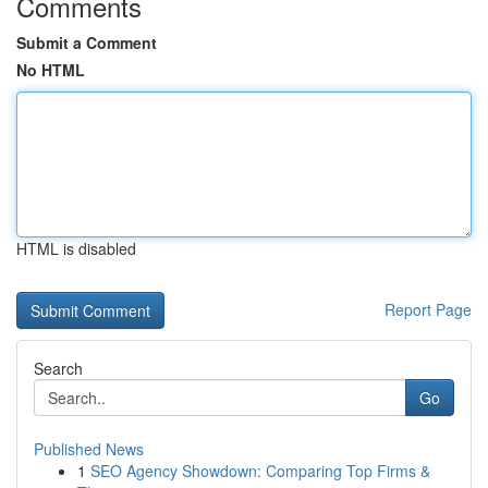
Comments
Submit a Comment
No HTML
HTML is disabled
Report Page
Search
Go
Published News
1
SEO Agency Showdown: Comparing Top Firms &