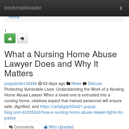
Home
bookmarkleader
Togg
navi
Home
1
What a Nursing Home Abuse
Lawyer Does and Why It
Matters
poppykzlw132484
63 days ago
News
Discuss
Protecting Vulnerable Lives: Understanding the Work of a Nursing
Home Abuse Lawyer When a loved one is entrusted into a
nursing home, relatives expect that trained personnel will ensure
safe, dignified, and
https://carlykgqr924421.popup-
blog.com/40335249/how-a-nursing-home-abuse-lawyer-fights-for-
justice
Comments
Who Upvoted