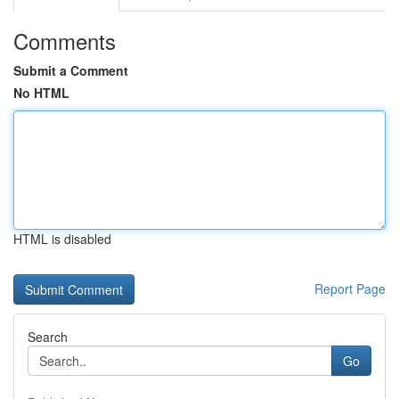
Comments
Submit a Comment
No HTML
HTML is disabled
Report Page
Search
Go