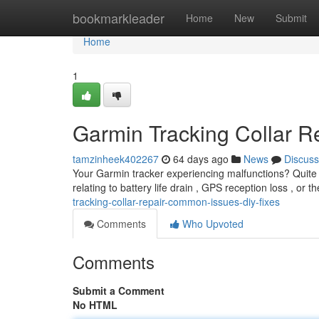
Home
bookmarkleader
Home
New
Submit
Home
1
Garmin Tracking Collar R
tamzinheek402267
64 days ago
News
Discuss
Your Garmin tracker experiencing malfunctions? Quite a
relating to battery life drain , GPS reception loss , or 
tracking-collar-repair-common-issues-diy-fixes
Comments
Who Upvoted
Comments
Submit a Comment
No HTML