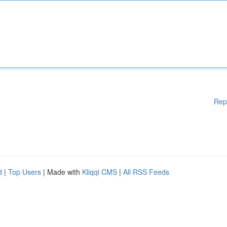
Rep
d
|
Top Users
| Made with
Kliqqi CMS
|
All RSS Feeds