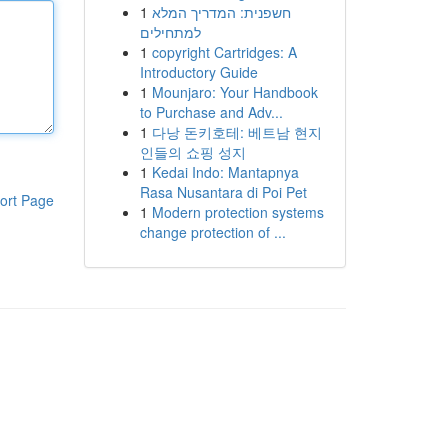
1
חשפנית: המדריך המלא
למתחילים
1
copyright Cartridges: A
Introductory Guide
1
Mounjaro: Your Handbook
to Purchase and Adv...
1
다낭 돈키호테: 베트남 현지
인들의 쇼핑 성지
1
Kedai Indo: Mantapnya
Rasa Nusantara di Poi Pet
ort Page
1
Modern protection systems
change protection of ...