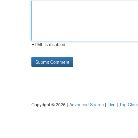
HTML is disabled
Copyright © 2026 |
Advanced Search
|
Live
|
Tag Clou