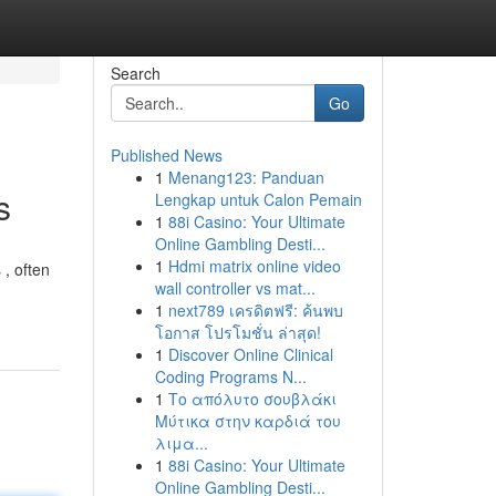
Search
Go
Published News
1
Menang123: Panduan
s
Lengkap untuk Calon Pemain
1
88i Casino: Your Ultimate
Online Gambling Desti...
1
Hdmi matrix online video
 , often
wall controller vs mat...
1
next789 เครดิตฟรี: ค้นพบ
โอกาส โปรโมชั่น ล่าสุด!
1
Discover Online Clinical
Coding Programs N...
1
Το απόλυτο σουβλάκι
Μύτικα στην καρδιά του
λιμα...
1
88i Casino: Your Ultimate
Online Gambling Desti...