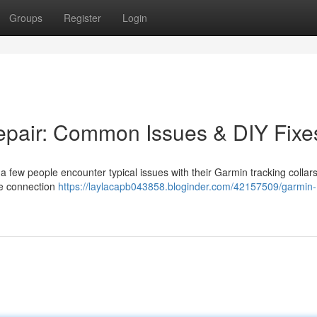
Groups
Register
Login
epair: Common Issues & DIY Fixe
 few people encounter typical issues with their Garmin tracking collars
the connection
https://laylacapb043858.bloginder.com/42157509/garmin-