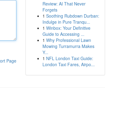
Review: AI That Never
Forgets
1
Soothing Rubdown Durban:
Indulge in Pure Tranqu...
1
Winbox: Your Definitive
Guide to Accessing ...
1
Why Professional Lawn
Mowing Turramurra Makes
Y...
1
NFL London Taxi Guide:
ort Page
London Taxi Fares, Airpo...