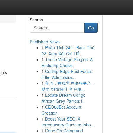
Search
Go
Published News
1
Phân Tích 24h · Bạch Thủ
22: Xem Xét Chi Tiế...
1
These Vintage Stogies: A
Enduring Choice
1
Cutting-Edge Fast Facial
this
Filler Administra...
1
美洽：在线客户服务平台 ，
助力 组织提升 客户服...
1
Locate Dream Congo
African Grey Parrots f...
1
CEO88Bet Account
Creation
1
Boost Your SEO: A
Introductory Guide to Inbo...
1
Done On Command