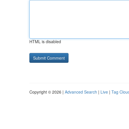
HTML is disabled
Copyright © 2026 |
Advanced Search
|
Live
|
Tag Clou