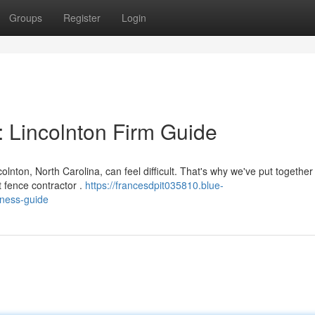
Groups
Register
Login
: Lincolnton Firm Guide
lnton, North Carolina, can feel difficult. That's why we've put together 
 fence contractor .
https://francesdpit035810.blue-
iness-guide