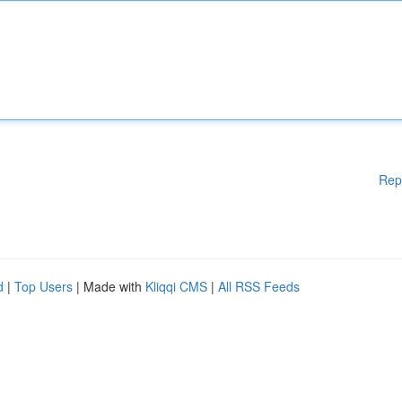
Rep
d
|
Top Users
| Made with
Kliqqi CMS
|
All RSS Feeds