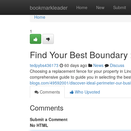
Home
bookmarkleader
Home
New
Submit
Home
1
Find Your Best Boundary 
tedpybs436173
60 days ago
News
Discuss
Choosing a replacement fence for your property in Linco
comprehensive guide to guide you in selecting the best
blogs.com/49592001/discover-ideal-perimeter-our-bus
Comments
Who Upvoted
Comments
Submit a Comment
No HTML