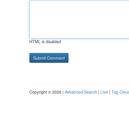
HTML is disabled
Copyright © 2026 |
Advanced Search
|
Live
|
Tag Clou