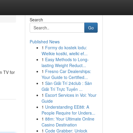
Search
Go
Published News
1
Formy do kostek lodu:
Wielkie kostki, wielki ef...
1
Easy Methods to Long-
lasting Weight Reduct...
1
Fresno Car Dealerships:
n TV for
Your Guide to Certified...
1
Sàn Giải Trí 24club : Sàn
Giải Trí Trực Tuyến ...
1
Escort Services in Voi: Your
Guide
1
Understanding EE88: A
People Require for Unders...
1
88m: Your Ultimate Online
Casino Destination
1
Code Grabber: Unlock