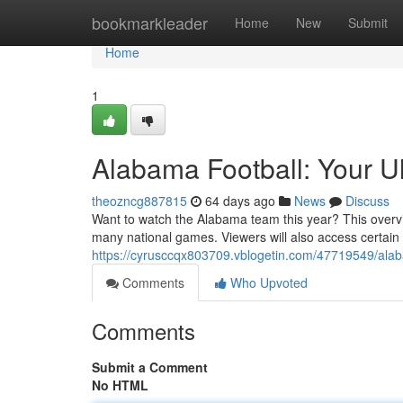
Home
bookmarkleader
Home
New
Submit
Home
1
Alabama Football: Your U
theozncg887815
64 days ago
News
Discuss
Want to watch the Alabama team this year? This overvi
many national games. Viewers will also access certain
https://cyrusccqx803709.vblogetin.com/47719549/alaba
Comments
Who Upvoted
Comments
Submit a Comment
No HTML