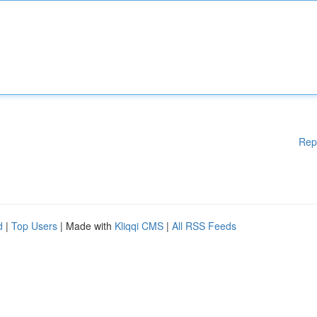
Rep
d
|
Top Users
| Made with
Kliqqi CMS
|
All RSS Feeds