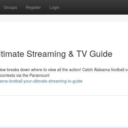
Groups
Register
Login
ltimate Streaming & TV Guide
ew breaks down where to view all the action! Catch Alabama football o
 contests via the Paramount
ma-football-your-ultimate-streaming-tv-guide