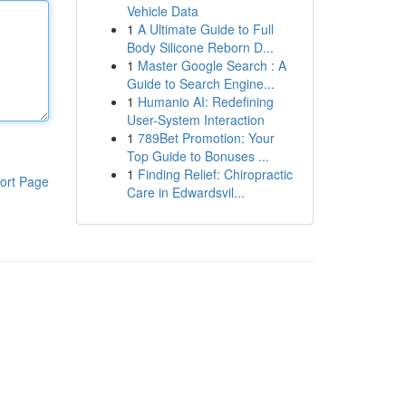
Vehicle Data
1
A Ultimate Guide to Full
Body Silicone Reborn D...
1
Master Google Search : A
Guide to Search Engine...
1
Humanio AI: Redefining
User-System Interaction
1
789Bet Promotion: Your
Top Guide to Bonuses ...
1
Finding Relief: Chiropractic
ort Page
Care in Edwardsvil...