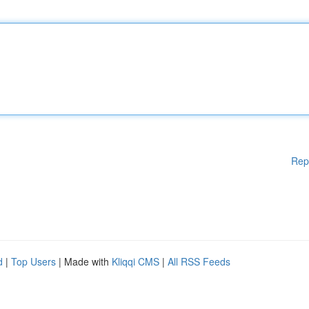
Rep
d
|
Top Users
| Made with
Kliqqi CMS
|
All RSS Feeds