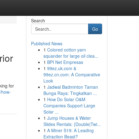
Search
Go
Published News
1
Colored cotton yarn
rior
squander for large oil clea...
1
BPI Net Empresas
1
99ez.uk.com &
99ez.cn.com: A Comparative
Look
king for
1
Jadwal Badminton Taman
7/how-
Bunga Raya: Tingkatkan ...
1
How Do Solar O&M
Companies Support Large
Solar ...
1
Jump Houses & Water
Slides Rentals: {Double|Twi...
1
A Miner S19: A Leading
Extraction Beast?