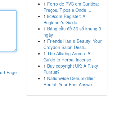
1
Forro de PVC em Curitiba:
Preços, Tipos e Onde ...
1
kc9com Register: A
Beginner's Guide
1
Bảng cầu đề 36 số khung 3
ngày
1
Friends Hair & Beauty: Your
Croydon Salon Desti...
1
The Alluring Aroma: A
Guide to Herbal Incense
1
Buy copyright UK: A Risky
Pursuit?
ort Page
1
Nationwide Dehumidifier
Rental: Your Fast Answe...