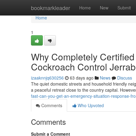
Home
bookmarkleader
Home
New
Submit
Home
1
Why Completely Certified
Cockroach Control Jerr
izaaknnjq630256
63 days ago
News
Discuss
The quiet domestic streets and household friendly neig
a peaceful retreat close to the country capital. Howev
fast-can-you-get-an-emergency-situation-response-fr
Comments
Who Upvoted
Comments
Submit a Comment