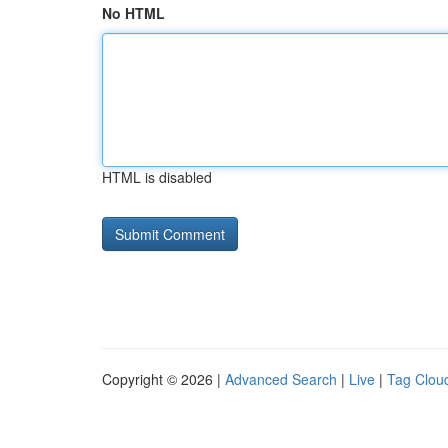
No HTML
HTML is disabled
Copyright © 2026 |
Advanced Search
|
Live
|
Tag Clou