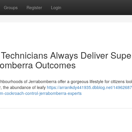
Groups
Register
Login
 Technicians Always Deliver Supe
abomberra Outcomes
hbourhoods of Jerrabomberra offer a gorgeous lifestyle for citizens loo
er, the abundance of leafy
https://arranikdy441935.dbblog.net/1496268
om-cockroach-control-jerrabomberra-experts