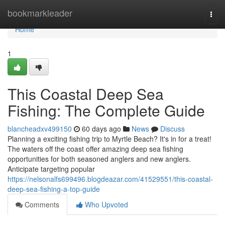
Home
bookmarkleader
Togg
navi
Home
1
This Coastal Deep Sea
Fishing: The Complete Guide
blancheadxv499150
60 days ago
News
Discuss
Planning a exciting fishing trip to Myrtle Beach? It's in for a treat!
The waters off the coast offer amazing deep sea fishing
opportunities for both seasoned anglers and new anglers.
Anticipate targeting popular
https://nelsonalfs699496.blogdeazar.com/41529551/this-coastal-
deep-sea-fishing-a-top-guide
Comments
Who Upvoted