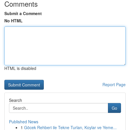
Comments
Submit a Comment
No HTML
HTML is disabled
Report Page
Search
Go
Published News
1
Göcek Rehberi ile Tekne Turları, Koylar ve Yeme...