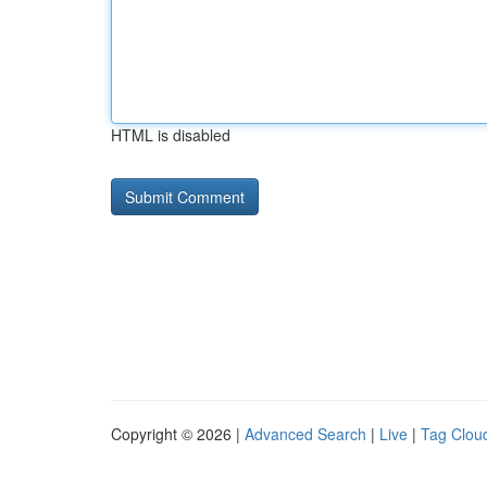
HTML is disabled
Copyright © 2026 |
Advanced Search
|
Live
|
Tag Clou