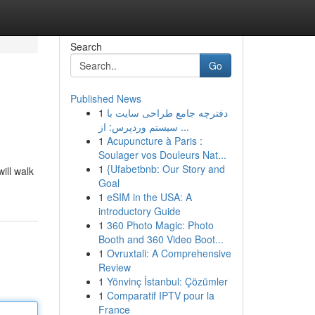
Search
Go
Published News
1
دفترچه جامع طراحی سایت با
سیستم وردپرس: از ...
1
Acupuncture à Paris :
Soulager vos Douleurs Nat...
1
{Ufabetbnb: Our Story and
ill walk
Goal
1
eSIM in the USA: A
introductory Guide
1
360 Photo Magic: Photo
Booth and 360 Video Boot...
1
Ovruxtali: A Comprehensive
Review
1
Yönvinç İstanbul: Çözümler
1
Comparatif IPTV pour la
France