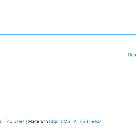
Rep
d
|
Top Users
| Made with
Kliqqi CMS
|
All RSS Feeds