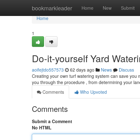
Home
bookmarkleader
Home
New
Submit
Home
1
Do-it-yourself Yard Water
aoifejtdo557573
62 days ago
News
Discuss
Creating your own turf watering system can save you mon
you through the procedure , from determining your la
Comments
Who Upvoted
Comments
Submit a Comment
No HTML