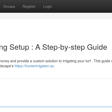
Groups
Register
Login
ing Setup : A Step-by-step Guide
ey and provide a custom solution to irrigating your turf . This guide w
ndscape's
https://hunterirrigation.au