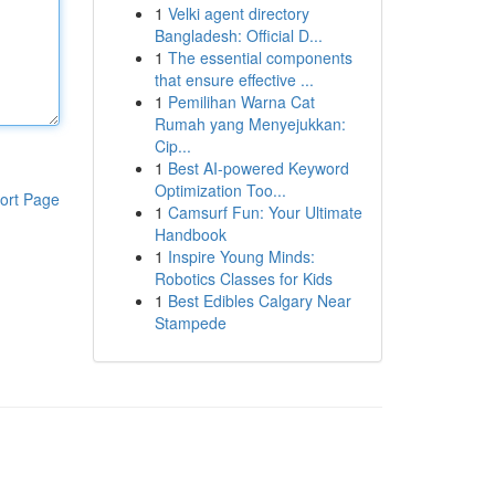
1
Velki agent directory
Bangladesh: Official D...
1
The essential components
that ensure effective ...
1
Pemilihan Warna Cat
Rumah yang Menyejukkan:
Cip...
1
Best AI-powered Keyword
Optimization Too...
ort Page
1
Camsurf Fun: Your Ultimate
Handbook
1
Inspire Young Minds:
Robotics Classes for Kids
1
Best Edibles Calgary Near
Stampede