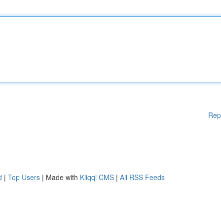
Rep
d
|
Top Users
| Made with
Kliqqi CMS
|
All RSS Feeds