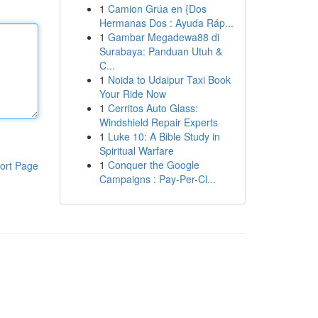
1
Camion Grúa en {Dos
Hermanas Dos : Ayuda Ráp...
1
Gambar Megadewa88 di
Surabaya: Panduan Utuh &
C...
1
Noida to Udaipur Taxi Book
Your Ride Now
1
Cerritos Auto Glass:
Windshield Repair Experts
1
Luke 10: A Bible Study in
Spiritual Warfare
1
Conquer the Google
ort Page
Campaigns : Pay-Per-Cl...