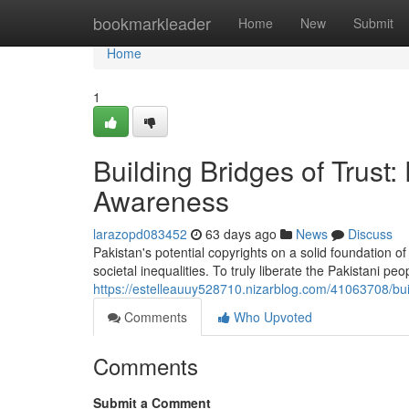
Home
bookmarkleader
Home
New
Submit
Home
1
Building Bridges of Trus
Awareness
larazopd083452
63 days ago
News
Discuss
Pakistan's potential copyrights on a solid foundation o
societal inequalities. To truly liberate the Pakistani p
https://estelleauuy528710.nizarblog.com/41063708/bui
Comments
Who Upvoted
Comments
Submit a Comment