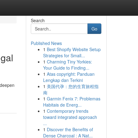
Search
Go
Published News
1
Best Shopify Website Setup
egal
Strategies for Small...
1
Charming Tiny Yorkies:
Your Guide to Finding...
1
Atas copyright: Panduan
Lengkap dan Terkini
d deepen
1
美国代孕：您的生育旅程指
南
1
Garmin Fenix 7: Problemas
Habitais de Energ...
1
Contemporary trends
toward integrated approach
...
1
Discover the Benefits of
Dense Charcoal : A Nat...