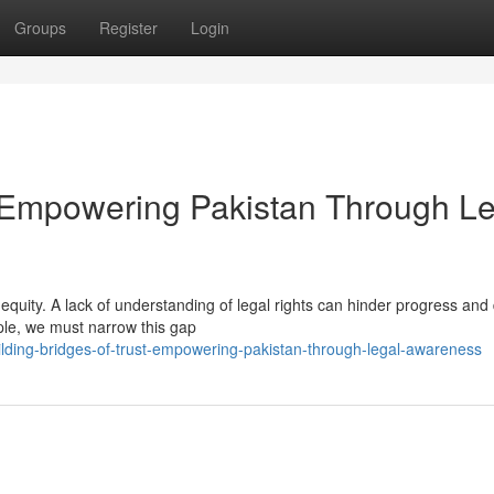
Groups
Register
Login
t: Empowering Pakistan Through L
f equity. A lack of understanding of legal rights can hinder progress an
eople, we must narrow this gap
lding-bridges-of-trust-empowering-pakistan-through-legal-awareness