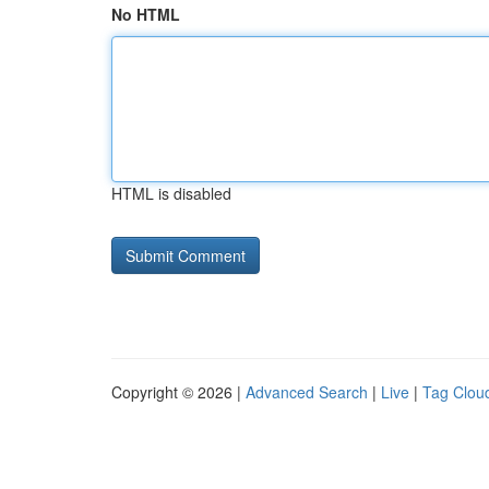
No HTML
HTML is disabled
Copyright © 2026 |
Advanced Search
|
Live
|
Tag Clou