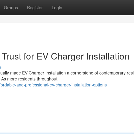
Groups
Register
Login
Trust for EV Charger Installation
s
ctually made EV Charger Installation a cornerstone of contemporary resi
. As more residents throughout
ordable-and-professional-ev-charger-installation-options