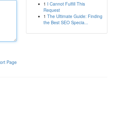
1
I Cannot Fulfill This
Request
1
The Ultimate Guide: Finding
the Best SEO Specia...
ort Page