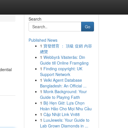
Search
Go
Published News
1
寶發體育 ： 頂級 促銷 內容
總覽
1
Webbyrå Västerås: Din
Guide till Online Framgång
1
Finding copyright: UK
dential
Support Network
1
Velki Agent Database
Bangladesh: An Official ...
1
Monk Background: Your
Guide to Playing Faith
1
Bộ Hẹn Giờ: Lựa Chọn
Hoàn Hảo Cho Mọi Nhu Cầu
1
Cập Nhật Link Vn88
1
LuxJewels: Your Guide to
Lab Grown Diamonds in ...