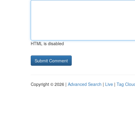
HTML is disabled
Copyright © 2026 |
Advanced Search
|
Live
|
Tag Clou