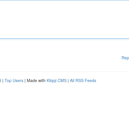
Rep
d
|
Top Users
| Made with
Kliqqi CMS
|
All RSS Feeds