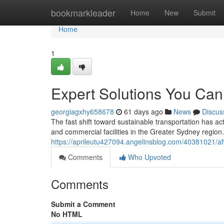
Home
bookmarkleader
Home
New
Submit
Home
1
Expert Solutions You Can 
georgiagxhy658678
61 days ago
News
Discus
The fast shift toward sustainable transportation has a
and commercial facilities in the Greater Sydney region
https://aprileutu427094.angelinsblog.com/40381021/aff
Comments
Who Upvoted
Comments
Submit a Comment
No HTML