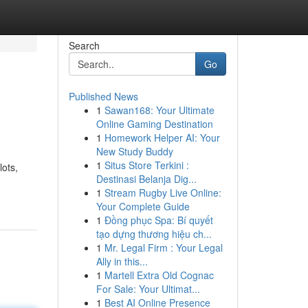
Search
Go
Published News
1
Sawan168: Your Ultimate
Online Gaming Destination
1
Homework Helper AI: Your
New Study Buddy
1
Situs Store Terkini :
lots,
Destinasi Belanja Dig...
1
Stream Rugby Live Online:
Your Complete Guide
1
Đồng phục Spa: Bí quyết
tạo dựng thương hiệu ch...
1
Mr. Legal Firm : Your Legal
Ally in this...
1
Martell Extra Old Cognac
For Sale: Your Ultimat...
1
Best AI Online Presence