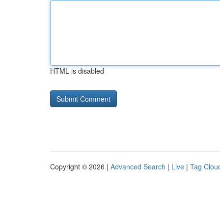
HTML is disabled
Copyright © 2026 |
Advanced Search
|
Live
|
Tag Clou