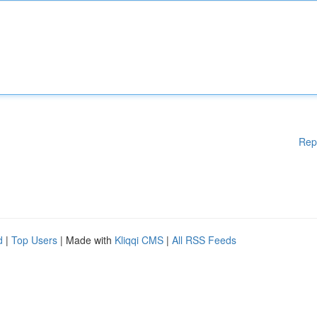
Rep
d
|
Top Users
| Made with
Kliqqi CMS
|
All RSS Feeds