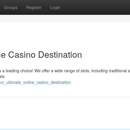
Groups
Register
Login
ne Casino Destination
 a leading choice! We offer a wide range of slots, including traditional s
afe
r_ultimate_online_casino_destination