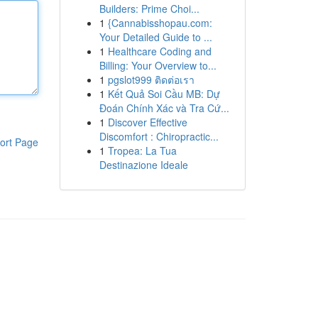
Builders: Prime Choi...
1
{Cannabisshopau.com:
Your Detailed Guide to ...
1
Healthcare Coding and
Billing: Your Overview to...
1
pgslot999 ติดต่อเรา
1
Kết Quả Soi Cầu MB: Dự
Đoán Chính Xác và Tra Cứ...
1
Discover Effective
Discomfort : Chiropractic...
ort Page
1
Tropea: La Tua
Destinazione Ideale