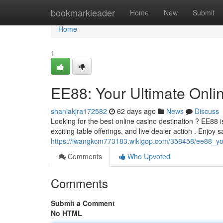
Home
bookmarkleader
Home
New
Submit
Home
1
EE88: Your Ultimate Onli
shaniakjra172582
62 days ago
News
Discuss
Looking for the best online casino destination ? EE88 is
exciting table offerings, and live dealer action . Enjoy s
https://iwangkcm773183.wikigop.com/358458/ee88_you
Comments
Who Upvoted
Comments
Submit a Comment
No HTML