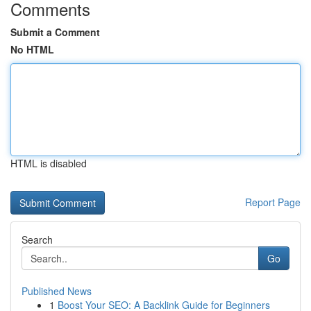
Comments
Submit a Comment
No HTML
HTML is disabled
Report Page
Search
Go
Published News
1
Boost Your SEO: A Backlink Guide for Beginners