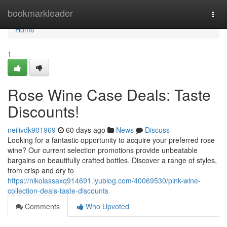
Home
bookmarkleader
Togg
navi
Home
1
Rose Wine Case Deals: Taste
Discounts!
neilivdk901969
60 days ago
News
Discuss
Looking for a fantastic opportunity to acquire your preferred rose
wine? Our current selection promotions provide unbeatable
bargains on beautifully crafted bottles. Discover a range of styles,
from crisp and dry to
https://nikolassaxq914691.iyublog.com/40069530/pink-wine-
collection-deals-taste-discounts
Comments
Who Upvoted