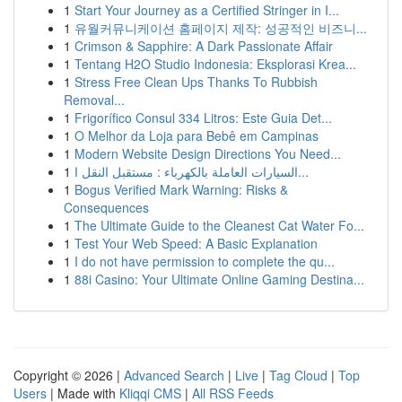
1
Start Your Journey as a Certified Stringer in I...
1
유월커뮤니케이션 홈페이지 제작: 성공적인 비즈니...
1
Crimson & Sapphire: A Dark Passionate Affair
1
Tentang H2O Studio Indonesia: Eksplorasi Krea...
1
Stress Free Clean Ups Thanks To Rubbish
Removal...
1
Frigorífico Consul 334 Litros: Este Guia Det...
1
O Melhor da Loja para Bebê em Campinas
1
Modern Website Design Directions You Need...
1
السيارات العاملة بالكهرباء : مستقبل النقل ا...
1
Bogus Verified Mark Warning: Risks &
Consequences
1
The Ultimate Guide to the Cleanest Cat Water Fo...
1
Test Your Web Speed: A Basic Explanation
1
I do not have permission to complete the qu...
1
88i Casino: Your Ultimate Online Gaming Destina...
Copyright © 2026 |
Advanced Search
|
Live
|
Tag Cloud
|
Top
Users
| Made with
Kliqqi CMS
|
All RSS Feeds