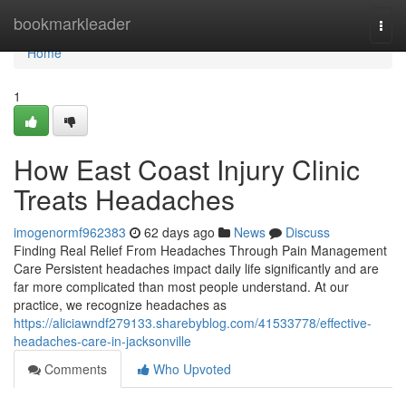
Home
bookmarkleader
Togg
navi
Home
1
How East Coast Injury Clinic
Treats Headaches
imogenormf962383
62 days ago
News
Discuss
Finding Real Relief From Headaches Through Pain Management
Care Persistent headaches impact daily life significantly and are
far more complicated than most people understand. At our
practice, we recognize headaches as
https://aliciawndf279133.sharebyblog.com/41533778/effective-
headaches-care-in-jacksonville
Comments
Who Upvoted