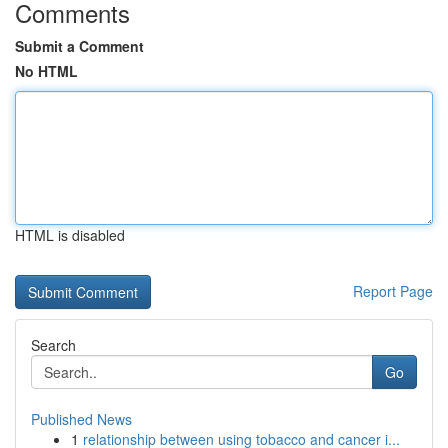
Comments
Submit a Comment
No HTML
HTML is disabled
Report Page
Search
Go
Published News
1
relationship between using tobacco and cancer i...