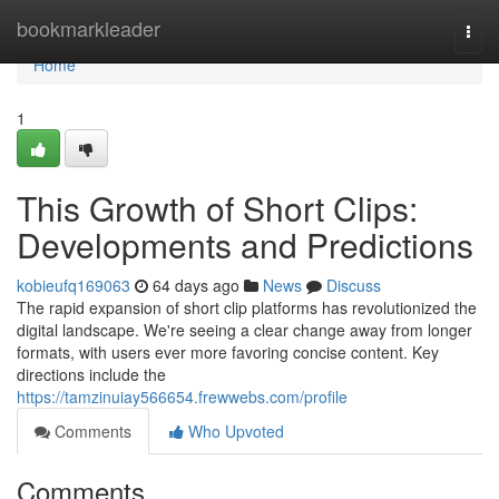
Home
bookmarkleader
Togg
navi
Home
1
This Growth of Short Clips:
Developments and Predictions
kobieufq169063
64 days ago
News
Discuss
The rapid expansion of short clip platforms has revolutionized the
digital landscape. We're seeing a clear change away from longer
formats, with users ever more favoring concise content. Key
directions include the
https://tamzinuiay566654.frewwebs.com/profile
Comments
Who Upvoted
Comments