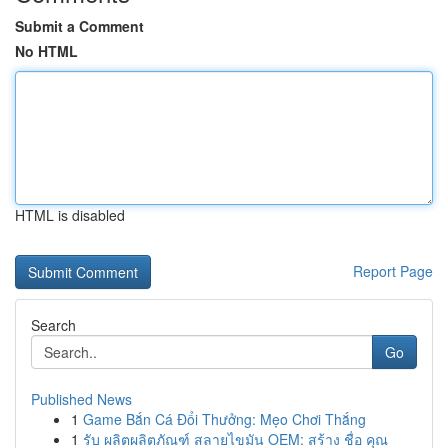
Submit a Comment
No HTML
HTML is disabled
Report Page
Search
Go
Published News
1
Game Bắn Cá Đổi Thưởng: Mẹo Chơi Thắng
1
รับ ผลิตผลิตภัณฑ์ สลายไขมัน OEM: สร้าง ชื่อ คุณ