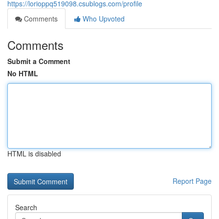
https://lorioppq519098.csublogs.com/profile
Comments
Who Upvoted
Comments
Submit a Comment
No HTML
HTML is disabled
Report Page
Search