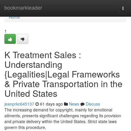
Home
bookmarkleader
Togg
navi
Home
1
K Treatment Sales :
Understanding
{Legalities|Legal Frameworks
& Private Transportation in the
United States
jeanprkc645137
61 days ago
News
Discuss
The increasing demand for copyright, mainly for emotional
ailments, presents significant challenges regarding its provision
and private delivery within the United States. Strict state laws
govern this procedure,