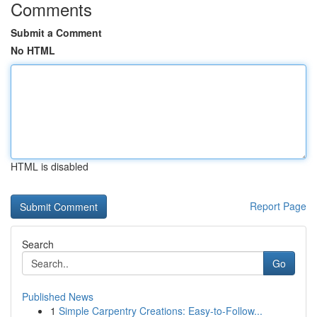
Comments
Submit a Comment
No HTML
HTML is disabled
Report Page
Search
Go
Published News
1
Simple Carpentry Creations: Easy-to-Follow...