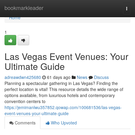
Home
bookmarkleader
Togg
navi
Home
1
Las Vegas Event Venues: Your
Ultimate Guide
adreawdwn425680
61 days ago
News
Discuss
Planning a spectacular gathering in Las Vegas? Finding the
perfect location is vital! This resource details the wide range of
options available, from luxurious hotels and contemporary
convention centers to
https://jemimanlwu357852.qowap.com/100681536/las-vegas-
event-venues-your-ultimate-guide
Comments
Who Upvoted