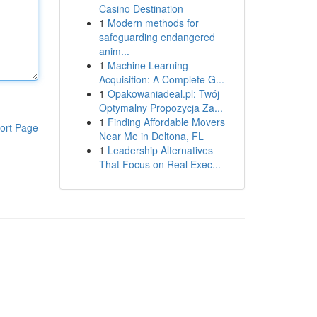
Casino Destination
1
Modern methods for
safeguarding endangered
anim...
1
Machine Learning
Acquisition: A Complete G...
1
Opakowaniadeal.pl: Twój
Optymalny Propozycja Za...
1
Finding Affordable Movers
ort Page
Near Me in Deltona, FL
1
Leadership Alternatives
That Focus on Real Exec...