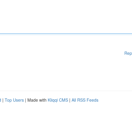
Rep
d
|
Top Users
| Made with
Kliqqi CMS
|
All RSS Feeds