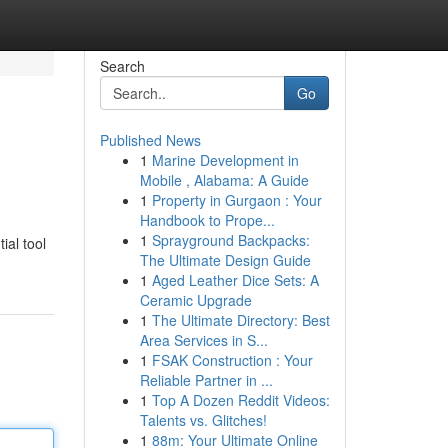
Search
Go
Published News
1
Marine Development in
Mobile , Alabama: A Guide
1
Property in Gurgaon : Your
Handbook to Prope...
1
Sprayground Backpacks:
ial tool
The Ultimate Design Guide
1
Aged Leather Dice Sets: A
Ceramic Upgrade
1
The Ultimate Directory: Best
Area Services in S...
1
FSAK Construction : Your
Reliable Partner in ...
1
Top A Dozen Reddit Videos:
Talents vs. Glitches!
1
88m: Your Ultimate Online