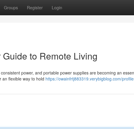
Groups
Register
Login
r Guide to Remote Living
 consistent power, and portable power supplies are becoming an essent
r an flexible way to hold
https://owainfrtj883319.verybigblog.com/profile