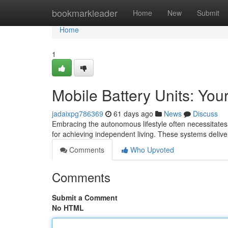
Home
bookmarkleader
Home
New
Submit
Home
1
Mobile Battery Units: You
jadaixpg786369
61 days ago
News
Discuss
Embracing the autonomous lifestyle often necessitates
for achieving independent living. These systems delive
Comments
Who Upvoted
Comments
Submit a Comment
No HTML