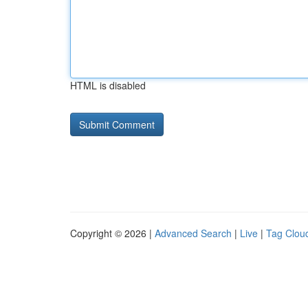
HTML is disabled
Copyright © 2026 |
Advanced Search
|
Live
|
Tag Clou