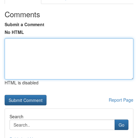
Comments
Submit a Comment
No HTML
HTML is disabled
Report Page
Search
Go