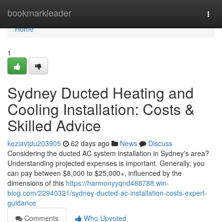
Home
bookmarkleader
Togg
navi
Home
1
Sydney Ducted Heating and
Cooling Installation: Costs &
Skilled Advice
keziavtdu203905
62 days ago
News
Discuss
Considering the ducted AC system installation in Sydney's area?
Understanding projected expenses is important. Generally, you
can pay between $8,000 to $25,000+, influenced by the
dimensions of this
https://harmonyyqnd488788.win-
blog.com/22940321/sydney-ducted-ac-installation-costs-expert-
guidance
Comments
Who Upvoted