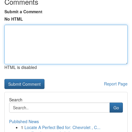
Comments
Submit a Comment
No HTML
HTML is disabled
Report Page
Search
Go
Published News
1
Locate A Perfect Bed for: Chevrolet , C...