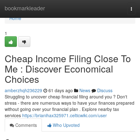
Home
bookmarkleader
Togg
navi
Home
1
Cheap Income Filing Close To
Me : Discover Economical
Choices
amberzhqh236229
61 days ago
News
Discuss
Struggling to uncover cheap financial filing around you ? Don't
stress - there are numerous ways to have your finances prepared
without going over your financial plan . Explore nearby tax
services
https://brianihax325971.celticwiki.com/user
Comments
Who Upvoted