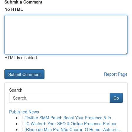
Submit a Comment
No HTML
HTML is disabled
Report Page
Search
Go
Published News
1
{Twitter SMM Panel: Boost Your Presence & In...
1
LC Winford: Your SEO & Online Presence Partner
1
{Rindo de Mim Pra Não Chorar: O Humor Autocrít...