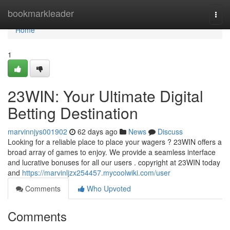
Home
bookmarkleader
Togg
navi
Home
1
23WIN: Your Ultimate Digital
Betting Destination
marvinnjys001902
62 days ago
News
Discuss
Looking for a reliable place to place your wagers ? 23WIN offers a
broad array of games to enjoy. We provide a seamless interface
and lucrative bonuses for all our users . copyright at 23WIN today
and
https://marvinljzx254457.mycoolwiki.com/user
Comments
Who Upvoted
Comments