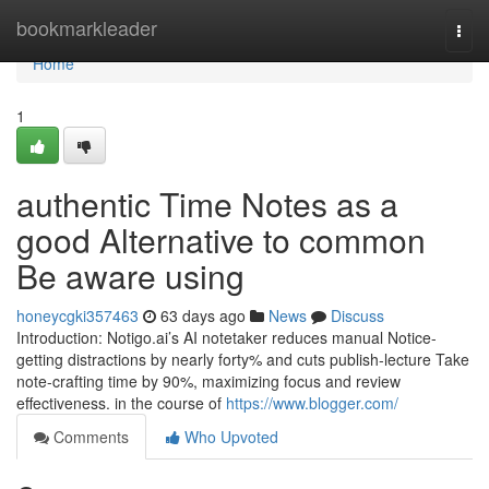
Home
bookmarkleader
Togg
navi
Home
1
authentic Time Notes as a
good Alternative to common
Be aware using
honeycgki357463
63 days ago
News
Discuss
Introduction: Notigo.ai’s AI notetaker reduces manual Notice-
getting distractions by nearly forty% and cuts publish-lecture Take
note-crafting time by 90%, maximizing focus and review
effectiveness. in the course of
https://www.blogger.com/
Comments
Who Upvoted