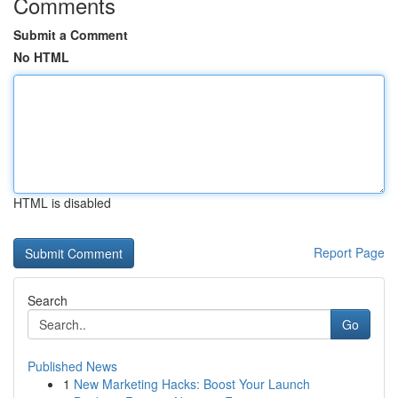
Comments
Submit a Comment
No HTML
HTML is disabled
Report Page
Search
Go
Published News
1
New Marketing Hacks: Boost Your Launch